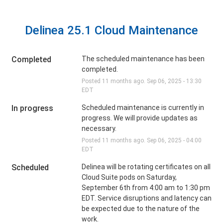
Delinea 25.1 Cloud Maintenance
Completed
The scheduled maintenance has been 
completed.
Posted
11
months ago.
Sep
06
,
2025
-
13:30
EDT
In progress
Scheduled maintenance is currently in 
progress. We will provide updates as 
necessary.
Posted
11
months ago.
Sep
06
,
2025
-
04:00
EDT
Scheduled
Delinea will be rotating certificates on all 
Cloud Suite pods on Saturday, 
September 6th from 4:00 am to 1:30 pm 
EDT. Service disruptions and latency can 
be expected due to the nature of the 
work.