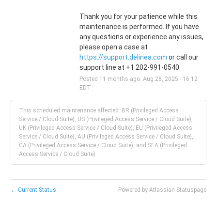
Thank you for your patience while this 
maintenance is performed. If you have 
any questions or experience any issues, 
please open a case at 
https://support.delinea.com
 or call our 
support line at +1 202-991-0540.
Posted
11
months ago.
Aug
28
,
2025
-
16:12
EDT
This scheduled maintenance affected: BR (Privileged Access
Service / Cloud Suite), US (Privileged Access Service / Cloud Suite),
UK (Privileged Access Service / Cloud Suite), EU (Privileged Access
Service / Cloud Suite), AU (Privileged Access Service / Cloud Suite),
CA (Privileged Access Service / Cloud Suite), and SEA (Privileged
Access Service / Cloud Suite).
←
Current Status
Powered by Atlassian Statuspage